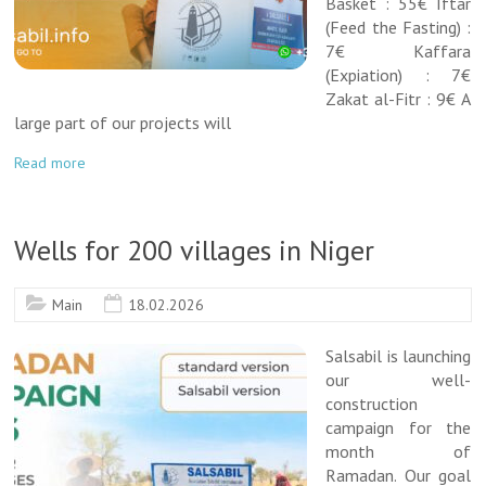
Basket : 55€ Iftar
(Feed the Fasting) :
7€ Kaffara
(Expiation) : 7€
Zakat al-Fitr : 9€ A
large part of our projects will
Read more
Wells for 200 villages in Niger
Main
18.02.2026
Salsabil is launching
our well-
construction
campaign for the
month of
Ramadan. Our goal