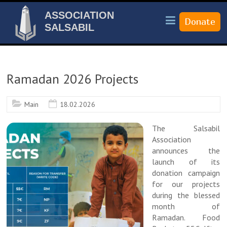
ASSOCIATION
SALSABIL
Ramadan 2026 Projects
Main
18.02.2026
The Salsabil
Association
announces the
launch of its
donation campaign
for our projects
during the blessed
month of
Ramadan. Food