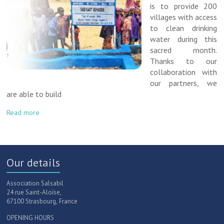
is to provide 200
villages with access
to clean drinking
water during this
sacred month.
Thanks to our
collaboration with
our partners, we
are able to build
Read more
Our details
Association Salsabil
24 rue Saint-Aloïse,
67100 Strasbourg, France
OPENING HOURS