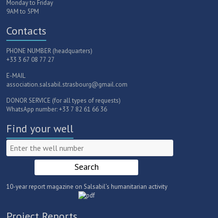
Monday to Friday
9AM to 5PM
Contacts
PHONE NUMBER (headquarters)
+33 3 67 08 77 27
E-MAIL
association.salsabil.strasbourg@gmail.com
DONOR SERVICE (for all types of requests)
WhatsApp number: +33 7 82 61 66 36
Find your well
10-year report magazine on Salsabil’s humanitarian activity
Project Reports