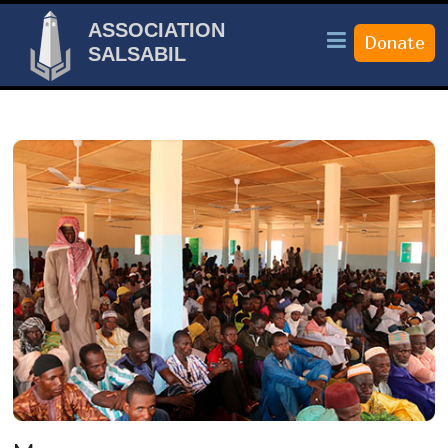
ASSOCIATION
SALSABIL