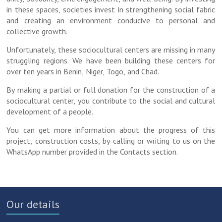
in these spaces, societies invest in strengthening social fabric
and creating an environment conducive to personal and
collective growth.
Unfortunately, these sociocultural centers are missing in many
struggling regions. We have been building these centers for
over ten years in Benin, Niger, Togo, and Chad.
By making a partial or full donation for the construction of a
sociocultural center, you contribute to the social and cultural
development of a people.
You can get more information about the progress of this
project, construction costs, by calling or writing to us on the
WhatsApp number provided in the Contacts section.
Our details