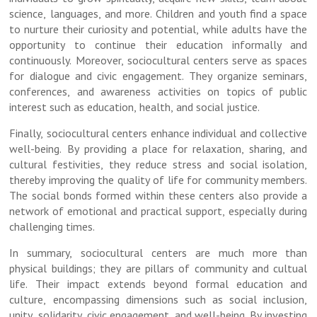
science, languages, and more. Children and youth find a space
to nurture their curiosity and potential, while adults have the
opportunity to continue their education informally and
continuously. Moreover, sociocultural centers serve as spaces
for dialogue and civic engagement. They organize seminars,
conferences, and awareness activities on topics of public
interest such as education, health, and social justice.
Finally, sociocultural centers enhance individual and collective
well-being. By providing a place for relaxation, sharing, and
cultural festivities, they reduce stress and social isolation,
thereby improving the quality of life for community members.
The social bonds formed within these centers also provide a
network of emotional and practical support, especially during
challenging times.
In summary, sociocultural centers are much more than
physical buildings; they are pillars of community and cultual
life. Their impact extends beyond formal education and
culture, encompassing dimensions such as social inclusion,
unity, solidarity, civic engagement, and well-being. By investing