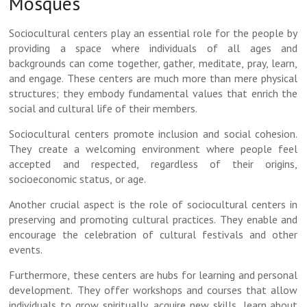
Mosques
Sociocultural centers play an essential role for the people by
providing a space where individuals of all ages and
backgrounds can come together, gather, meditate, pray, learn,
and engage. These centers are much more than mere physical
structures; they embody fundamental values that enrich the
social and cultural life of their members.
Sociocultural centers promote inclusion and social cohesion.
They create a welcoming environment where people feel
accepted and respected, regardless of their origins,
socioeconomic status, or age.
Another crucial aspect is the role of sociocultural centers in
preserving and promoting cultural practices. They enable and
encourage the celebration of cultural festivals and other
events.
Furthermore, these centers are hubs for learning and personal
development. They offer workshops and courses that allow
individuals to grow spiritually, acquire new skills, learn about