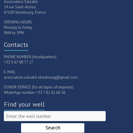
Association Salsabil
24 rue Saint-Aloïse,
67100 Strasbourg, France
OPENING HOURS
Monday to Friday
9AM to 5PM
Contacts
PHONE NUMBER (headquarters)
+33 3 67 08 77 27
E-MAIL
association.salsabil.strasbourg@gmail.com
DONOR SERVICE (for all types of requests)
WhatsApp number: +33 7 82 61 66 36
Find your well