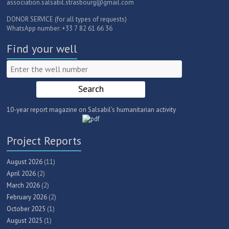
association.salsabil.strasbourg@gmail.com
DONOR SERVICE (for all types of requests)
WhatsApp number: +33 7 82 61 66 36
Find your well
10-year report magazine on Salsabil’s humanitarian activity
Project Reports
August 2026
(11)
April 2026
(2)
March 2026
(2)
February 2026
(2)
October 2025
(1)
August 2025
(1)