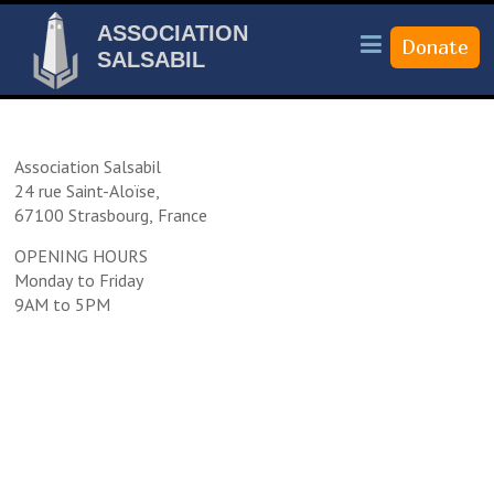
ASSOCIATION
SALSABIL
Association Salsabil
24 rue Saint-Aloïse,
67100 Strasbourg, France
OPENING HOURS
Monday to Friday
9AM to 5PM