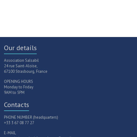
Our details
Association Salsabil
24 rue Saint-Aloïse,
67100 Strasbourg, France
OPENING HOURS
Monday to Friday
9AM to 5PM
Contacts
PHONE NUMBER (headquarters)
+33 3 67 08 77 27
E-MAIL