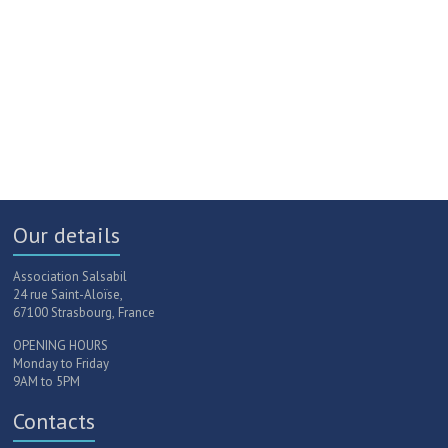
Our details
Association Salsabil
24 rue Saint-Aloïse,
67100 Strasbourg, France
OPENING HOURS
Monday to Friday
9AM to 5PM
Contacts