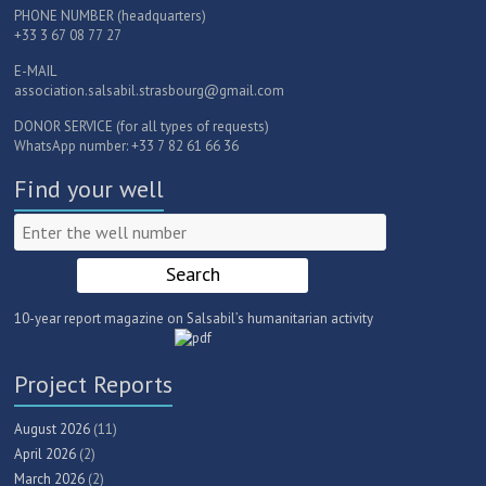
PHONE NUMBER (headquarters)
+33 3 67 08 77 27
E-MAIL
association.salsabil.strasbourg@gmail.com
DONOR SERVICE (for all types of requests)
WhatsApp number: +33 7 82 61 66 36
Find your well
10-year report magazine on Salsabil’s humanitarian activity
Project Reports
August 2026
(11)
April 2026
(2)
March 2026
(2)