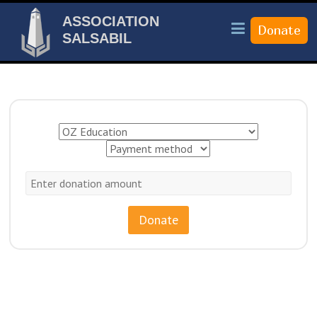
ASSOCIATION
SALSABIL