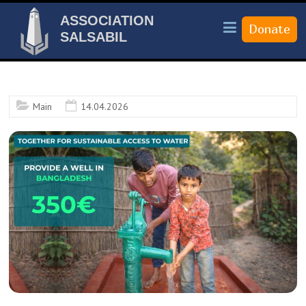
ASSOCIATION
SALSABIL
Main
14.04.2026