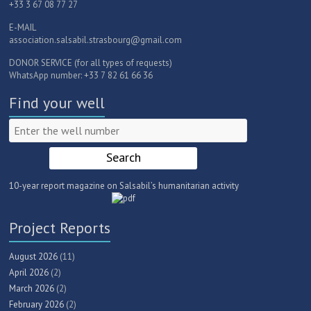
+33 3 67 08 77 27
E-MAIL
association.salsabil.strasbourg@gmail.com
DONOR SERVICE (for all types of requests)
WhatsApp number: +33 7 82 61 66 36
Find your well
10-year report magazine on Salsabil’s humanitarian activity
Project Reports
August 2026
(11)
April 2026
(2)
March 2026
(2)
February 2026
(2)