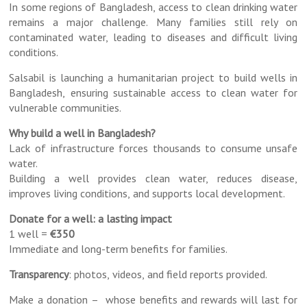
In some regions of Bangladesh, access to clean drinking water
remains a major challenge. Many families still rely on
contaminated water, leading to diseases and difficult living
conditions.
Salsabil is launching a humanitarian project to build wells in
Bangladesh, ensuring sustainable access to clean water for
vulnerable communities.
Why build a well in Bangladesh?
Lack of infrastructure forces thousands to consume unsafe
water.
Building a well provides clean water, reduces disease,
improves living conditions, and supports local development.
Donate for a well: a lasting impact
1 well =
€350
Immediate and long-term benefits for families.
Transparency
: photos, videos, and field reports provided.
Make a donation – whose benefits and rewards will last for