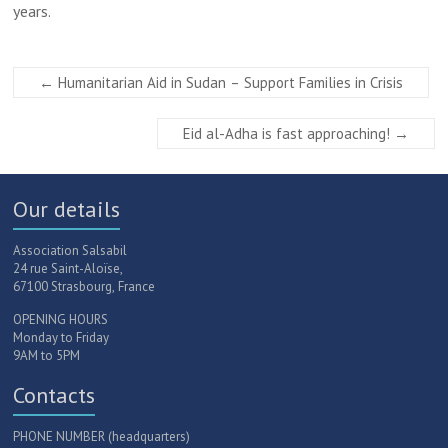
years.
←
Humanitarian Aid in Sudan – Support Families in Crisis
Eid al-Adha is fast approaching!
→
Our details
Association Salsabil
24 rue Saint-Aloïse,
67100 Strasbourg, France
OPENING HOURS
Monday to Friday
9AM to 5PM
Contacts
PHONE NUMBER (headquarters)